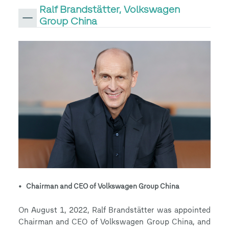
Ralf Brandstätter, Volkswagen
Group China
• Chairman and CEO of Volkswagen Group China
On August 1, 2022, Ralf Brandstätter was appointed
Chairman and CEO of Volkswagen Group China, and