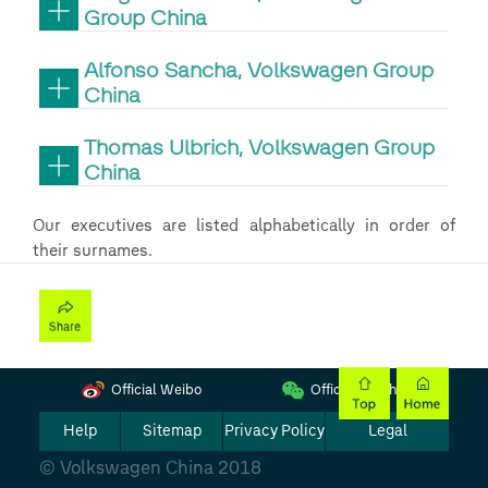
Group China
Alfonso Sancha, Volkswagen Group
China
Thomas Ulbrich, Volkswagen Group
China
Our executives are listed alphabetically in order of
their surnames.
Official Weibo
Official Wechat
Help
Sitemap
Privacy Policy
Legal
© Volkswagen China 2018