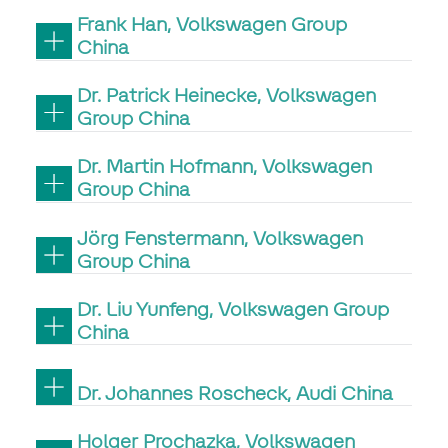
Frank Han, Volkswagen Group
China
Dr. Patrick Heinecke, Volkswagen
Group China
Dr. Martin Hofmann, Volkswagen
Group China
Jörg Fenstermann, Volkswagen
Group China
Dr. Liu Yunfeng, Volkswagen Group
China
Dr. Johannes Roscheck, Audi China
Holger Prochazka, Volkswagen