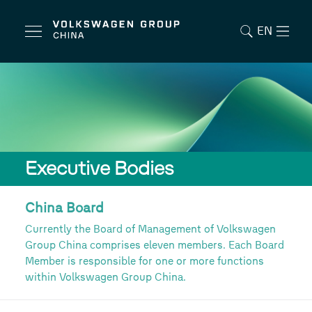
EN
Executive Bodies
China Board
Currently the Board of Management of Volkswagen
Group China comprises eleven members. Each Board
Member is responsible for one or more functions
within Volkswagen Group China.