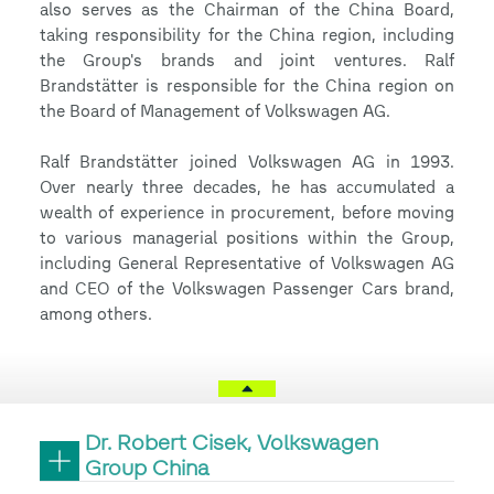
also serves as the Chairman of the China Board,
taking responsibility for the China region, including
the Group's brands and joint ventures. Ralf
Brandstätter is responsible for the China region on
the Board of Management of Volkswagen AG.
Ralf Brandstätter joined Volkswagen AG in 1993.
Over nearly three decades, he has accumulated a
wealth of experience in procurement, before moving
to various managerial positions within the Group,
including General Representative of Volkswagen AG
and CEO of the Volkswagen Passenger Cars brand,
among others.
Dr. Robert Cisek, Volkswagen
Group China