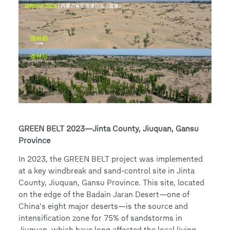
GREEN BELT 2023—Jinta County, Jiuquan, Gansu
Province
In 2023, the GREEN BELT project was implemented
at a key windbreak and sand-control site in Jinta
County, Jiuquan, Gansu Province. This site, located
on the edge of the Badain Jaran Desert—one of
China’s eight major deserts—is the source and
intensification zone for 75% of sandstorms in
Jiuquan, which have long affected the local living