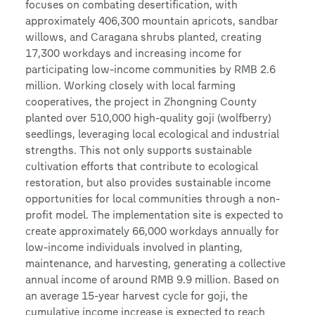
focuses on combating desertification, with
approximately 406,300 mountain apricots, sandbar
willows, and Caragana shrubs planted, creating
17,300 workdays and increasing income for
participating low-income communities by RMB 2.6
million. Working closely with local farming
cooperatives, the project in Zhongning County
planted over 510,000 high-quality goji (wolfberry)
seedlings, leveraging local ecological and industrial
strengths. This not only supports sustainable
cultivation efforts that contribute to ecological
restoration, but also provides sustainable income
opportunities for local communities through a non-
profit model. The implementation site is expected to
create approximately 66,000 workdays annually for
low-income individuals involved in planting,
maintenance, and harvesting, generating a collective
annual income of around RMB 9.9 million. Based on
an average 15-year harvest cycle for goji, the
cumulative income increase is expected to reach