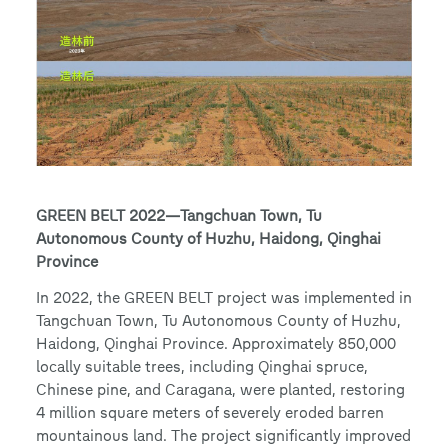
GREEN BELT 2022—Tangchuan Town, Tu
Autonomous County of Huzhu, Haidong, Qinghai
Province
In 2022, the GREEN BELT project was implemented in
Tangchuan Town, Tu Autonomous County of Huzhu,
Haidong, Qinghai Province. Approximately 850,000
locally suitable trees, including Qinghai spruce,
Chinese pine, and Caragana, were planted, restoring
4 million square meters of severely eroded barren
mountainous land. The project significantly improved