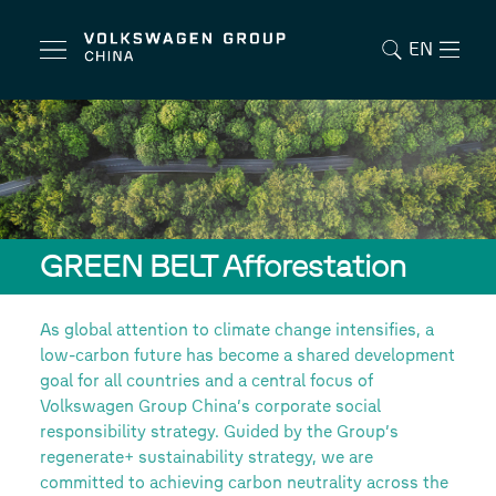
EN
GREEN BELT Afforestation
As global attention to climate change intensifies, a
low-carbon future has become a shared development
goal for all countries and a central focus of
Volkswagen Group China’s corporate social
responsibility strategy. Guided by the Group’s
regenerate+ sustainability strategy, we are
committed to achieving carbon neutrality across the