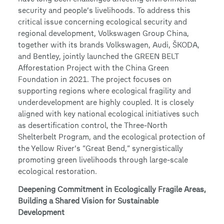
security and people’s livelihoods. To address this
critical issue concerning ecological security and
regional development, Volkswagen Group China,
together with its brands Volkswagen, Audi, ŠKODA,
and Bentley, jointly launched the GREEN BELT
Afforestation Project with the China Green
Foundation in 2021. The project focuses on
supporting regions where ecological fragility and
underdevelopment are highly coupled. It is closely
aligned with key national ecological initiatives such
as desertification control, the Three-North
Shelterbelt Program, and the ecological protection of
the Yellow River’s “Great Bend,” synergistically
promoting green livelihoods through large-scale
ecological restoration.
Deepening Commitment in Ecologically Fragile Areas,
Building a Shared Vision for Sustainable
Development