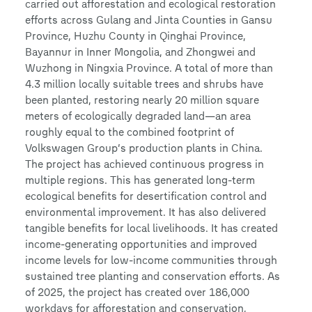
carried out afforestation and ecological restoration
efforts across Gulang and Jinta Counties in Gansu
Province, Huzhu County in Qinghai Province,
Bayannur in Inner Mongolia, and Zhongwei and
Wuzhong in Ningxia Province. A total of more than
4.3 million locally suitable trees and shrubs have
been planted, restoring nearly 20 million square
meters of ecologically degraded land—an area
roughly equal to the combined footprint of
Volkswagen Group’s production plants in China.
The project has achieved continuous progress in
multiple regions. This has generated long-term
ecological benefits for desertification control and
environmental improvement. It has also delivered
tangible benefits for local livelihoods. It has created
income-generating opportunities and improved
income levels for low-income communities through
sustained tree planting and conservation efforts. As
of 2025, the project has created over 186,000
workdays for afforestation and conservation,