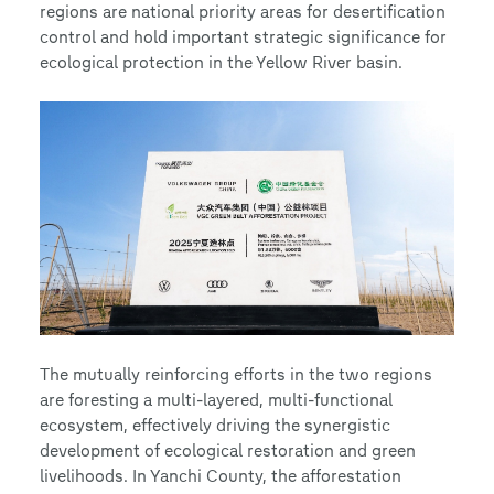
regions are national priority areas for desertification
control and hold important strategic significance for
ecological protection in the Yellow River basin.
The mutually reinforcing efforts in the two regions
are foresting a multi-layered, multi-functional
ecosystem, effectively driving the synergistic
development of ecological restoration and green
livelihoods. In Yanchi County, the afforestation