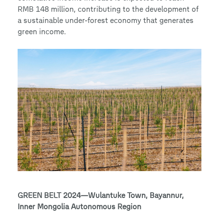
RMB 148 million, contributing to the development of
a sustainable under-forest economy that generates
green income.
GREEN BELT 2024—Wulantuke Town, Bayannur,
Inner Mongolia Autonomous Region