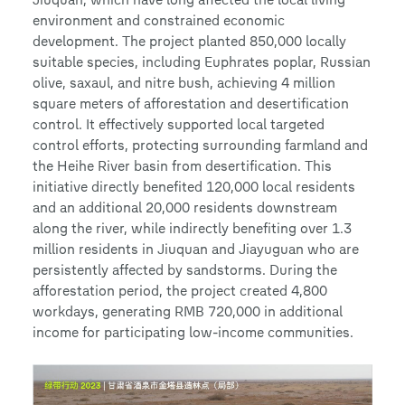
environment and constrained economic
development. The project planted 850,000 locally
suitable species, including Euphrates poplar, Russian
olive, saxaul, and nitre bush, achieving 4 million
square meters of afforestation and desertification
control. It effectively supported local targeted
control efforts, protecting surrounding farmland and
the Heihe River basin from desertification. This
initiative directly benefited 120,000 local residents
and an additional 20,000 residents downstream
along the river, while indirectly benefiting over 1.3
million residents in Jiuquan and Jiayuguan who are
persistently affected by sandstorms. During the
afforestation period, the project created 4,800
workdays, generating RMB 720,000 in additional
income for participating low-income communities.