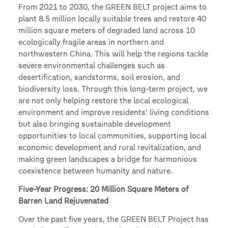
From 2021 to 2030, the GREEN BELT project aims to
plant 8.5 million locally suitable trees and restore 40
million square meters of degraded land across 10
ecologically fragile areas in northern and
northwestern China. This will help the regions tackle
severe environmental challenges such as
desertification, sandstorms, soil erosion, and
biodiversity loss. Through this long-term project, we
are not only helping restore the local ecological
environment and improve residents’ living conditions
but also bringing sustainable development
opportunities to local communities, supporting local
economic development and rural revitalization, and
making green landscapes a bridge for harmonious
coexistence between humanity and nature.
Five-Year Progress: 20 Million Square Meters of
Barren Land Rejuvenated
Over the past five years, the GREEN BELT Project has