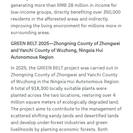
generating more than RMB 28 million in income for
low-income groups, directly benefiting over 350,000
residents in the afforested areas and indirectly
improving the living environment for millions more in
surrounding areas.
GREEN BELT 2025—Zhongning County of Zhongwei
and Yanchi County of Wuzhong, Ningxia Hui
Autonomous Region
In 2025, the GREEN BELT project was carried out in
Zhongning County of Zhongwei and Yanchi County
of Wuzhong in the Ningxia Hui Autonomous Region.
A total of 918,300 locally suitable plants were
planted across the two locations, restoring over 4
million square meters of ecologically degraded land.
The project aims to contribute to the management of
scattered shifting sandy lands and desertified lands
and develop under-forest industries and green
livelihoods by planting economic forests. Both