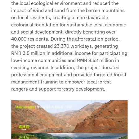
the local ecological environment and reduced the
impact of wind and sand from the barren mountains
on local residents, creating a more favorable
ecological foundation for sustainable local economic
and social development, directly benefiting over
40,000 residents. During the afforestation period,
the project created 23,370 workdays, generating
RMB 3.5 million in additional income for participating
low-income communities and RMB 9.52 million in
seedling revenue. In addition, the project donated
professional equipment and provided targeted forest
management training to empower local forest
rangers and support forestry development.