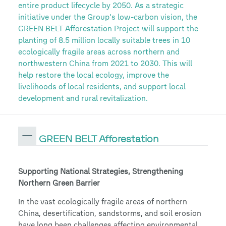
entire product lifecycle by 2050. As a strategic
initiative under the Group’s low-carbon vision, the
GREEN BELT Afforestation Project will support the
planting of 8.5 million locally suitable trees in 10
ecologically fragile areas across northern and
northwestern China from 2021 to 2030. This will
help restore the local ecology, improve the
livelihoods of local residents, and support local
development and rural revitalization.
GREEN BELT Afforestation
Supporting National Strategies, Strengthening
Northern Green Barrier
In the vast ecologically fragile areas of northern
China, desertification, sandstorms, and soil erosion
have long been challenges affecting environmental