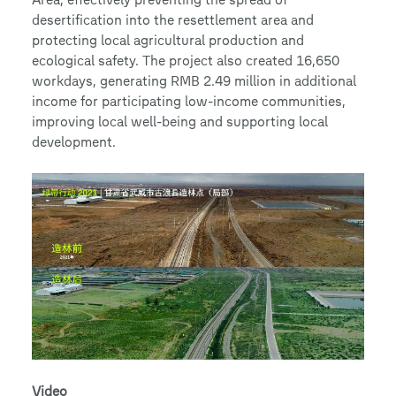
desertification into the resettlement area and
protecting local agricultural production and
ecological safety. The project also created 16,650
workdays, generating RMB 2.49 million in additional
income for participating low-income communities,
improving local well-being and supporting local
development.
Video