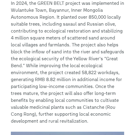
In 2024, the GREEN BELT project was implemented in
Wulantuke Town, Bayannur, Inner Mongolia
Autonomous Region. It planted over 850,000 locally
suitable trees, including saxaul and Russian olive,
contributing to ecological restoration and stabilizing
4 million square meters of scattered sand around
local villages and farmlands. The project also helps
block the inflow of sand into the river and safeguards
the ecological security of the Yellow River’s “Great
Bend.” While improving the local ecological
environment, the project created 58,822 workdays,
generating RMB 8.82 million in additional income for
participating low-income communities. Once the
trees mature, the project will also offer long-term
benefits by enabling local communities to cultivate
valuable medicinal plants such as Cistanche (Rou
Cong Rong), further supporting local economic
development and rural revitalization.