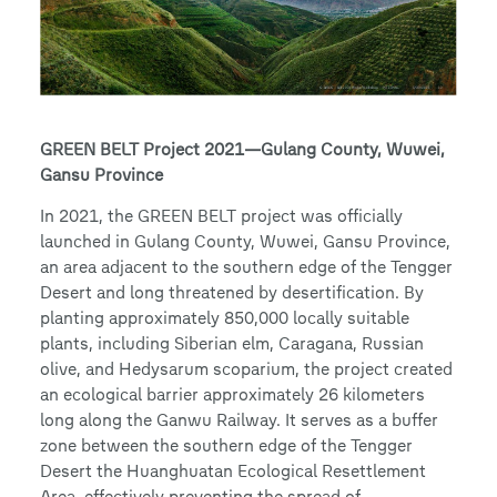
GREEN BELT Project 2021—Gulang County, Wuwei,
Gansu Province
In 2021, the GREEN BELT project was officially
launched in Gulang County, Wuwei, Gansu Province,
an area adjacent to the southern edge of the Tengger
Desert and long threatened by desertification. By
planting approximately 850,000 locally suitable
plants, including Siberian elm, Caragana, Russian
olive, and Hedysarum scoparium, the project created
an ecological barrier approximately 26 kilometers
long along the Ganwu Railway. It serves as a buffer
zone between the southern edge of the Tengger
Desert the Huanghuatan Ecological Resettlement
Area, effectively preventing the spread of