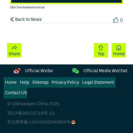
CEA: One Architecture for all
Back to News
0
Share
Top
Home
Official Weibo
Official Media WeChat
Home
Help
Sitemap
Privacy Policy
Legal Statement
Contact US
© Volkswagen China 2026
京ICP备08103718号-21
京公网安备 11010502040869号