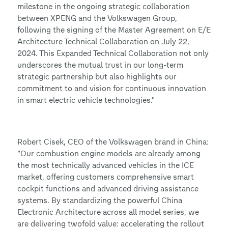
milestone in the ongoing strategic collaboration
between XPENG and the Volkswagen Group,
following the signing of the Master Agreement on E/E
Architecture Technical Collaboration on July 22,
2024. This Expanded Technical Collaboration not only
underscores the mutual trust in our long-term
strategic partnership but also highlights our
commitment to and vision for continuous innovation
in smart electric vehicle technologies."
Robert Cisek, CEO of the Volkswagen brand in China:
“Our combustion engine models are already among
the most technically advanced vehicles in the ICE
market, offering customers comprehensive smart
cockpit functions and advanced driving assistance
systems. By standardizing the powerful China
Electronic Architecture across all model series, we
are delivering twofold value: accelerating the rollout