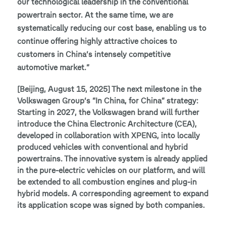
our technological leadership in the conventional
powertrain sector. At the same time, we are
systematically reducing our cost base, enabling us to
continue offering highly attractive choices to
customers in China’s intensely competitive
automotive market.”
[Beijing, August 15, 2025] The next milestone in the
Volkswagen Group’s “In China, for China” strategy:
Starting in 2027, the Volkswagen brand will further
introduce the China Electronic Architecture (CEA),
developed in collaboration with XPENG, into locally
produced vehicles with conventional and hybrid
powertrains. The innovative system is already applied
in the pure-electric vehicles on our platform, and will
be extended to all combustion engines and plug-in
hybrid models. A corresponding agreement to expand
its application scope was signed by both companies.