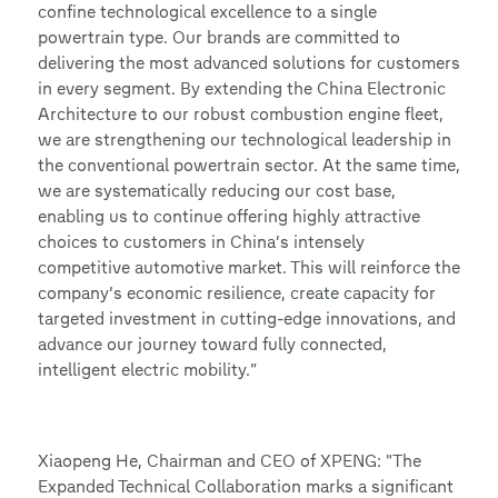
confine technological excellence to a single
powertrain type. Our brands are committed to
delivering the most advanced solutions for customers
in every segment. By extending the China Electronic
Architecture to our robust combustion engine fleet,
we are strengthening our technological leadership in
the conventional powertrain sector. At the same time,
we are systematically reducing our cost base,
enabling us to continue offering highly attractive
choices to customers in China’s intensely
competitive automotive market. This will reinforce the
company’s economic resilience, create capacity for
targeted investment in cutting-edge innovations, and
advance our journey toward fully connected,
intelligent electric mobility.”
Xiaopeng He, Chairman and CEO of XPENG: "The
Expanded Technical Collaboration marks a significant