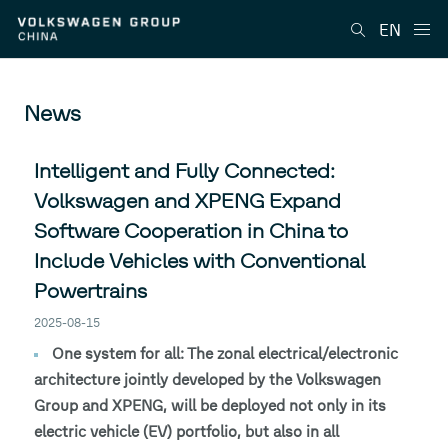
EN
News
Intelligent and Fully Connected:
Volkswagen and XPENG Expand
Software Cooperation in China to
Include Vehicles with Conventional
Powertrains
2025-08-15
One system for all: The zonal electrical/electronic
architecture jointly developed by the Volkswagen
Group and XPENG, will be deployed not only in its
electric vehicle (EV) portfolio, but also in all