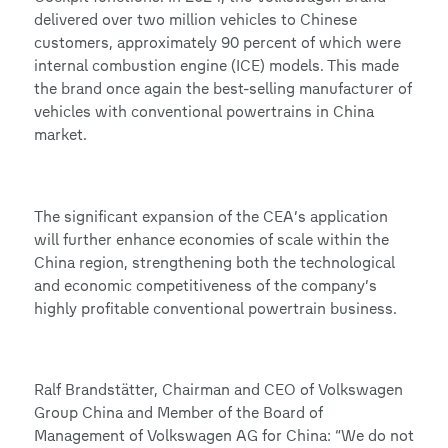
delivered over two million vehicles to Chinese
customers, approximately 90 percent of which were
internal combustion engine (ICE) models. This made
the brand once again the best-selling manufacturer of
vehicles with conventional powertrains in China
market.
The significant expansion of the CEA’s application
will further enhance economies of scale within the
China region, strengthening both the technological
and economic competitiveness of the company’s
highly profitable conventional powertrain business.
Ralf Brandstätter, Chairman and CEO of Volkswagen
Group China and Member of the Board of
Management of Volkswagen AG for China: “We do not