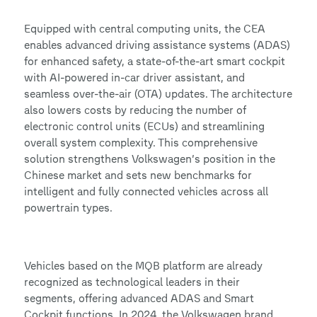
Equipped with central computing units, the CEA
enables advanced driving assistance systems (ADAS)
for enhanced safety, a state-of-the-art smart cockpit
with AI-powered in-car driver assistant, and
seamless over-the-air (OTA) updates. The architecture
also lowers costs by reducing the number of
electronic control units (ECUs) and streamlining
overall system complexity. This comprehensive
solution strengthens Volkswagen’s position in the
Chinese market and sets new benchmarks for
intelligent and fully connected vehicles across all
powertrain types.
Vehicles based on the MQB platform are already
recognized as technological leaders in their
segments, offering advanced ADAS and Smart
Cockpit functions. In 2024, the Volkswagen brand