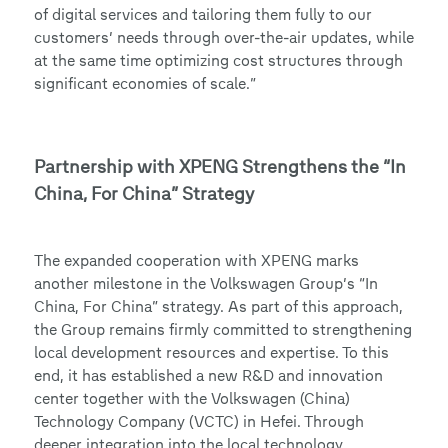
of digital services and tailoring them fully to our
customers’ needs through over-the-air updates, while
at the same time optimizing cost structures through
significant economies of scale.”
Partnership with XPENG Strengthens the “In
China, For China” Strategy
The expanded cooperation with XPENG marks
another milestone in the Volkswagen Group’s “In
China, For China” strategy. As part of this approach,
the Group remains firmly committed to strengthening
local development resources and expertise. To this
end, it has established a new R&D and innovation
center together with the Volkswagen (China)
Technology Company (VCTC) in Hefei. Through
deeper integration into the local technology