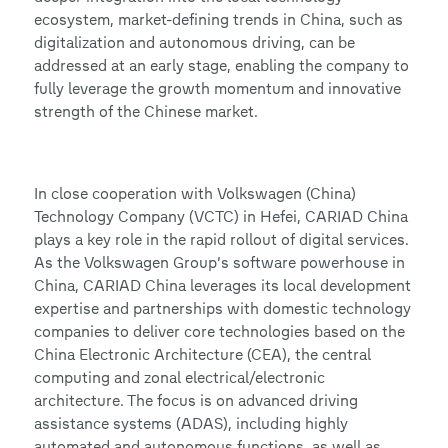
ecosystem, market-defining trends in China, such as
digitalization and autonomous driving, can be
addressed at an early stage, enabling the company to
fully leverage the growth momentum and innovative
strength of the Chinese market.
In close cooperation with Volkswagen (China)
Technology Company (VCTC) in Hefei, CARIAD China
plays a key role in the rapid rollout of digital services.
As the Volkswagen Group’s software powerhouse in
China, CARIAD China leverages its local development
expertise and partnerships with domestic technology
companies to deliver core technologies based on the
China Electronic Architecture (CEA), the central
computing and zonal electrical/electronic
architecture. The focus is on advanced driving
assistance systems (ADAS), including highly
automated and autonomous functions, as well as