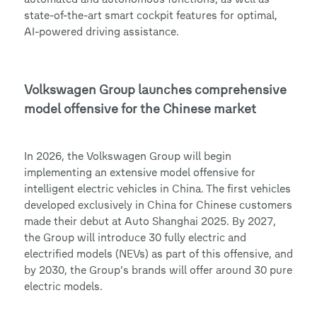
state-of-the-art smart cockpit features for optimal,
AI-powered driving assistance.
Volkswagen Group launches comprehensive
model offensive for the Chinese market
In 2026, the Volkswagen Group will begin
implementing an extensive model offensive for
intelligent electric vehicles in China. The first vehicles
developed exclusively in China for Chinese customers
made their debut at Auto Shanghai 2025. By 2027,
the Group will introduce 30 fully electric and
electrified models (NEVs) as part of this offensive, and
by 2030, the Group’s brands will offer around 30 pure
electric models.