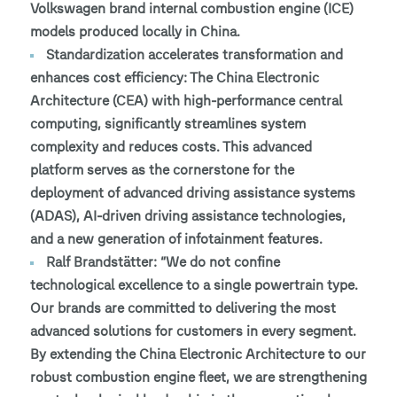
Volkswagen brand internal combustion engine (ICE)
models produced locally in China.
Standardization accelerates transformation and
enhances cost efficiency: The China Electronic
Architecture (CEA) with high-performance central
computing, significantly streamlines system
complexity and reduces costs. This advanced
platform serves as the cornerstone for the
deployment of advanced driving assistance systems
(ADAS), AI-driven driving assistance technologies,
and a new generation of infotainment features.
Ralf Brandstätter: “We do not confine
technological excellence to a single powertrain type.
Our brands are committed to delivering the most
advanced solutions for customers in every segment.
By extending the China Electronic Architecture to our
robust combustion engine fleet, we are strengthening