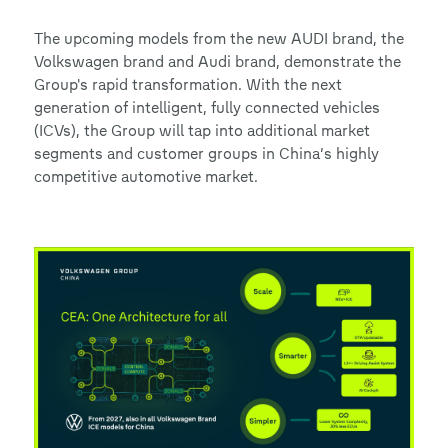
The upcoming models from the new AUDI brand, the
Volkswagen brand and Audi brand, demonstrate the
Group's rapid transformation. With the next
generation of intelligent, fully connected vehicles
(ICVs), the Group will tap into additional market
segments and customer groups in China’s highly
competitive automotive market.